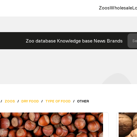
Zoos
Wholesale
Lo
Zoo database
Knowledge base
News
Brands
Se
/
ZOOS
/
DRY FOOD
/
TYPE OF FOOD
/
OTHER