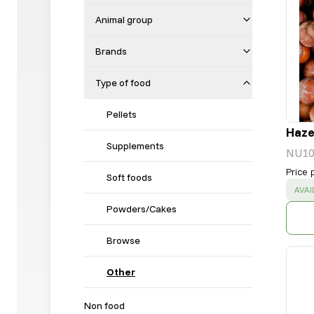
Animal group
Brands
Type of food
Pellets
Hazel
Supplements
NU10
Price 
Soft foods
SUC
AVAI
Powders/Cakes
Browse
Other
Non food