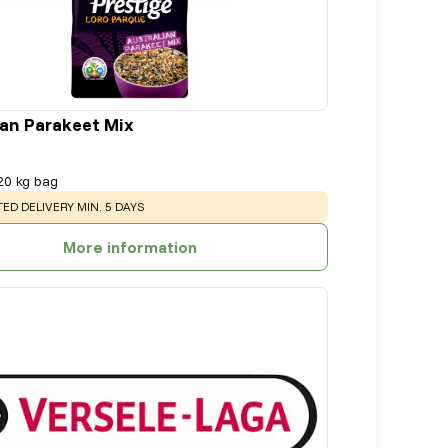
ian Parakeet Mix
20 kg bag
NG
:
ED DELIVERY MIN. 5 DAYS
More information