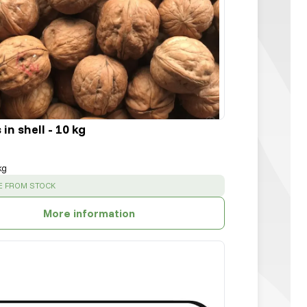
in shell - 10 kg
kg
:
E FROM STOCK
More information