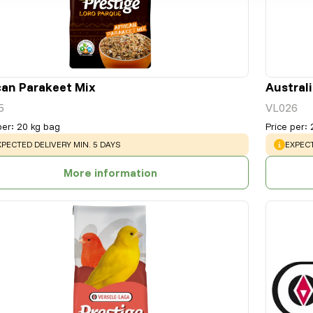
can Parakeet Mix
Austral
5
VL026
per
:
20 kg bag
Price per
:
ARNING
:
WARNI
XPECTED DELIVERY MIN. 5 DAYS
EXPECT
More information