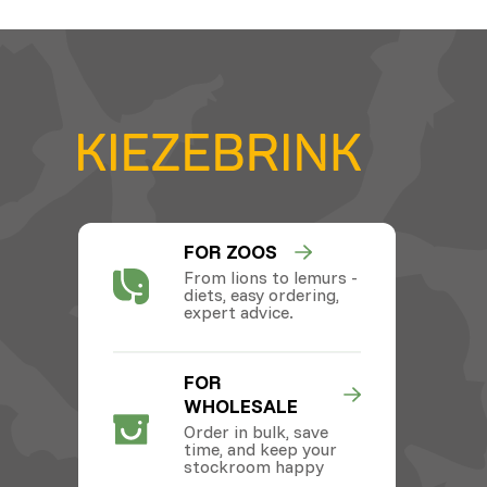
FOR ZOOS
From lions to lemurs -
diets, easy ordering,
expert advice.
FOR
WHOLESALE
Order in bulk, save
time, and keep your
stockroom happy