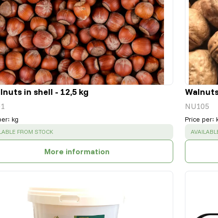
nuts in shell - 12,5 kg
Walnuts 
1
NU105
per
:
kg
Price per
:
CESS
:
SUCCESS
LABLE FROM STOCK
AVAILABL
More information