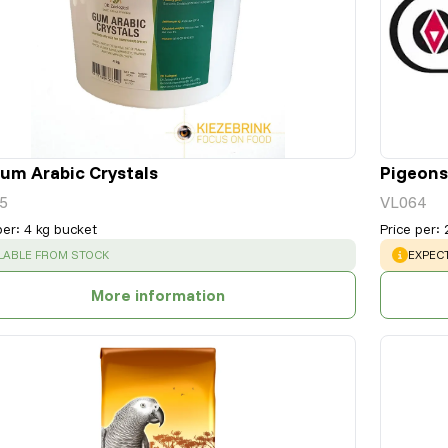
um Arabic Crystals
Pigeons
5
VL064
per
:
4 kg bucket
Price per
:
CESS
:
WARNI
LABLE FROM STOCK
EXPECT
More information