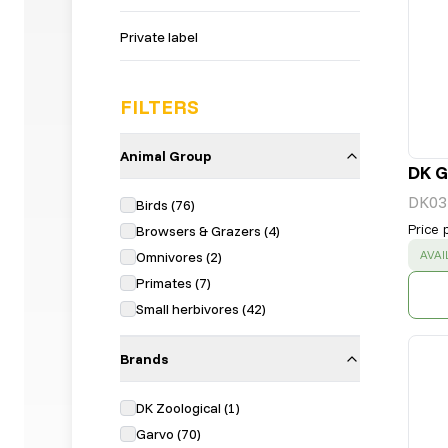
Private label
FILTERS
Animal Group
DK G
DK03
Birds
(
76
)
Price 
Browsers & Grazers
(
4
)
SUC
AVAI
Omnivores
(
2
)
Primates
(
7
)
Small herbivores
(
42
)
Brands
DK Zoological
(
1
)
Garvo
(
70
)