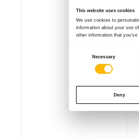
This website uses cookies
We use cookies to personalis
information about your use of
other information that you’ve
Ara 
Consent
VL02
Necessary
Selection
Price 
W
E
Deny