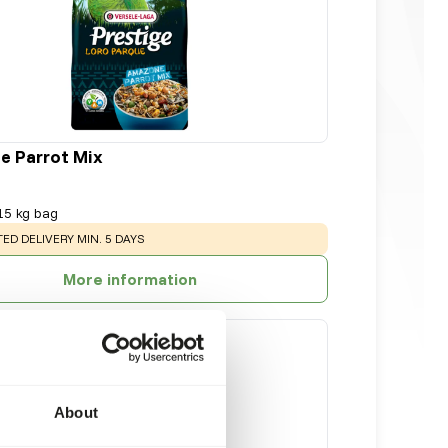
 Parrot Mix
15 kg bag
NG
:
ED DELIVERY MIN. 5 DAYS
More information
About