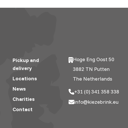
Hoge Eng Oost 50
Pickup and
delivery
3882 TN Putten
Locations
The Netherlands
News
+31 (0) 341 358 338
Charities
info@kiezebrink.eu
Contact