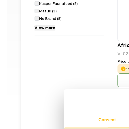
Kasper Faunafood
(
8
)
Mazuri
(
1
)
No Brand
(
9
)
View more
Afri
VL02
Price 
W
E
Consent