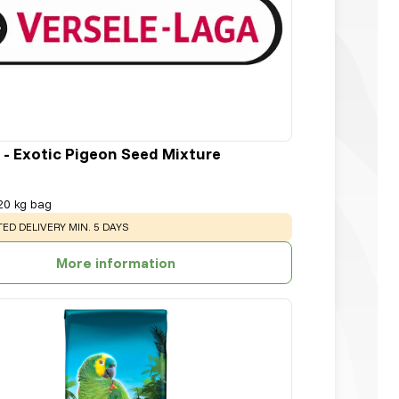
 - Exotic Pigeon Seed Mixture
20 kg bag
NG
:
ED DELIVERY MIN. 5 DAYS
More information