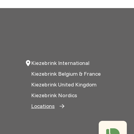
Kiezebrink International
Kiezebrink Belgium & France
Kiezebrink United Kingdom
Kiezebrink Nordics
Locations