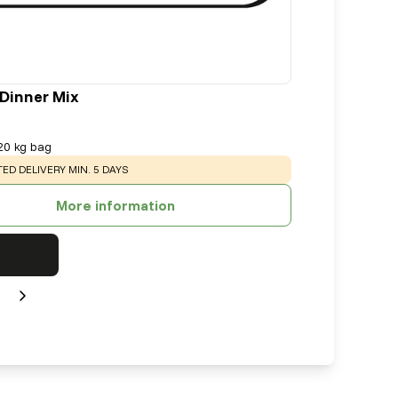
 Dinner Mix
20 kg bag
NG
:
ED DELIVERY MIN. 5 DAYS
More information
Next