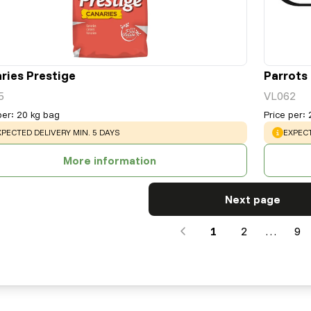
ries Prestige
Parrots
5
VL062
per
:
20 kg bag
Price per
:
ARNING
:
WARNI
XPECTED DELIVERY MIN. 5 DAYS
EXPECT
More information
Next page
1
2
…
9