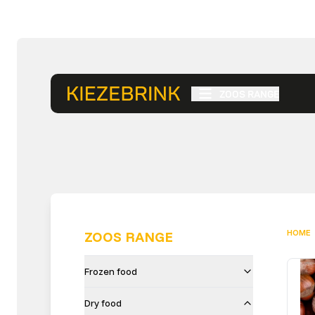
ZOOS RANGE
HOME
ZOOS RANGE
Frozen food
Dry food