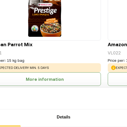
can Parrot Mix
Amazone
1
VL022
per
:
15 kg bag
Price per
:
ARNING
:
WARNI
XPECTED DELIVERY MIN. 5 DAYS
EXPECT
More information
Details