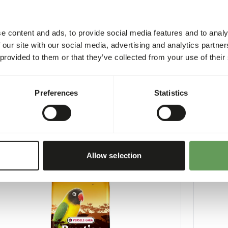
e content and ads, to provide social media features and to analy
 our site with our social media, advertising and analytics partn
 provided to them or that they’ve collected from your use of their
Loro Parque Mix
Austral
3
VL024
Preferences
Statistics
per
:
15 kg bag
Price per
:
ARNING
:
WARNI
XPECTED DELIVERY MIN. 5 DAYS
EXPECT
More information
Allow selection