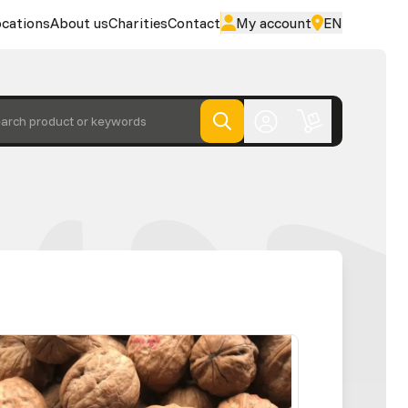
cations
About us
Charities
Contact
My account
EN
arch product or keywords