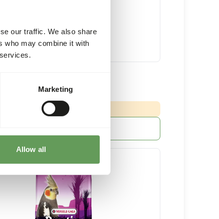
se our traffic. We also share
ers who may combine it with
 services.
ian Parrot Mix
Marketing
15 kg bag
NG
:
ED DELIVERY MIN. 5 DAYS
More information
Allow all