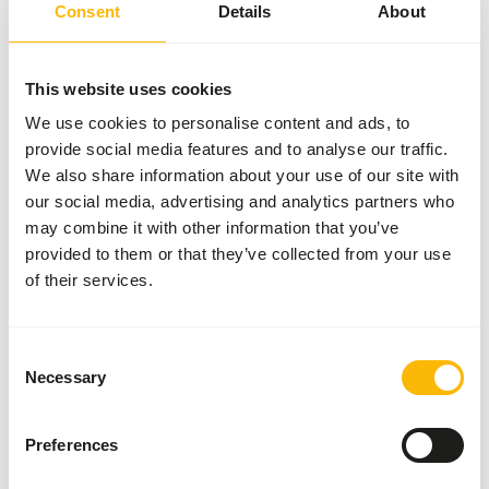
SUCCESS
:
AVAILABLE FROM STOCK
Consent
Details
About
More information
This website uses cookies
We use cookies to personalise content and ads, to
provide social media features and to analyse our traffic.
DK
We also share information about your use of our site with
Tamarin &
Marmoset
our social media, advertising and analytics partners who
Diet
may combine it with other information that you’ve
DK019
provided to them or that they’ve collected from your use
of their services.
Price per
:
10 kg
bag
SUCCESS
:
AVAILABLE FROM STOCK
Consent
Necessary
More information
Selection
Preferences