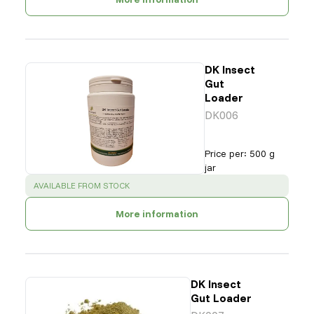
DK Insect
Gut
Loader
DK006
Price per
:
500 g
jar
SUCCESS
:
AVAILABLE FROM STOCK
More information
DK Insect
Gut Loader