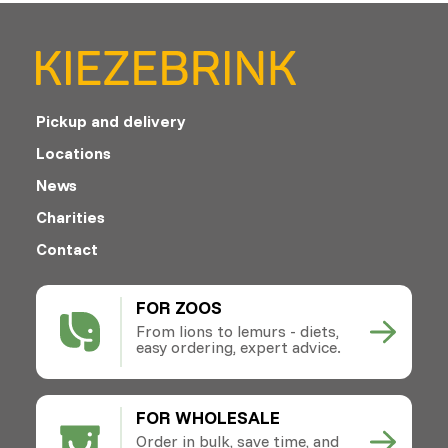
Pickup and delivery
Locations
News
Charities
Contact
FOR ZOOS
From lions to lemurs - diets,
easy ordering, expert advice.
FOR WHOLESALE
Order in bulk, save time, and