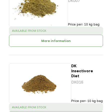
DK007
Price per
:
10 kg bag
SUCCESS
:
AVAILABLE FROM STOCK
More information
DK
Insectivore
Diet
DK016
Price per
:
10 kg bag
SUCCESS
:
AVAILABLE FROM STOCK