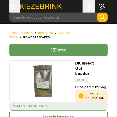
Search product or keywords
HOME
/
ZOOS
/
DRY FOOD
/
TYPE OF
FOOD
/
POWDERS/CAKES
Filter
DK Insect
Gut
Loader
DK001
Price per
:
2 kg bag
WARNING
:
MORE
INFORMATION
SUCCESS
:
AVAILABLE FROM STOCK
More information