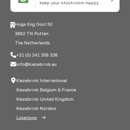
keep your stockroom happy
Hoge Eng Oost 50
3882 TN Putten
The Netherlands
+31 (0) 341 358 338
info@kiezebrink.eu
Kiezebrink International
Kiezebrink Belgium & France
Kiezebrink United Kingdom
Kiezebrink Nordics
Locations