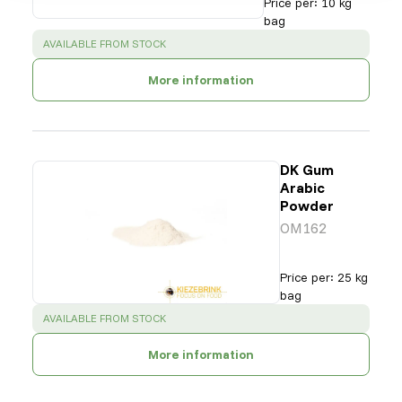
Price per
:
10 kg
bag
SUCCESS
:
AVAILABLE FROM STOCK
More information
DK Gum
Arabic
Powder
OM162
Price per
:
25 kg
bag
SUCCESS
:
AVAILABLE FROM STOCK
More information