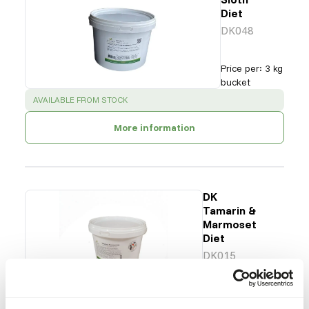
Diet
DK048
Price per
:
3 kg
bucket
SUCCESS
:
AVAILABLE FROM STOCK
More information
DK
Tamarin &
Marmoset
Diet
DK015
Price per
:
3 kg
bucket