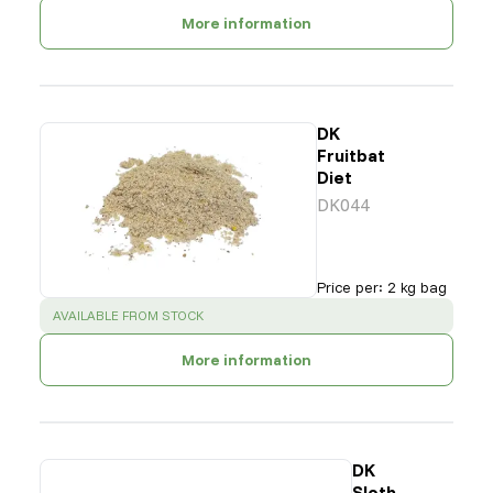
More information
DK
Fruitbat
Diet
DK044
Price per
:
2 kg bag
SUCCESS
:
AVAILABLE FROM STOCK
More information
DK
Sloth