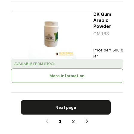
DK Gum
Arabic
Powder
OM163
Price per
:
500 g
jar
SUCCESS
:
AVAILABLE FROM STOCK
More information
Next page
1
2
Next